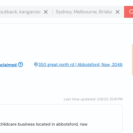
350 great north rd | Abbotsford, Nsw, 2046
nclaimed
Last time updated: 2/8/23, 10:41 PM
childcare business located in abbotsford, nsw