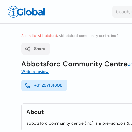
Australia
/
Abbotsford
/
Abbotsford community centre inc 1
Share
Abbotsford Community Centre
U
Write a review
+61 297131608
About
abbotsford community centre (inc) is a pre-schools & 