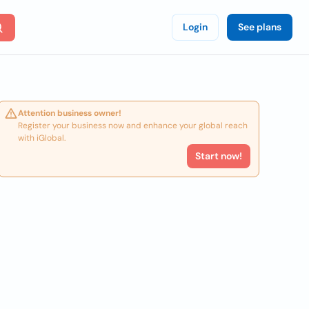
Login
See plans
Attention business owner!
Register your business now and enhance your global reach
with iGlobal.
Start now!