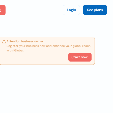
Login
See plans
Attention business owner!
Register your business now and enhance your global reach
with iGlobal.
Start now!