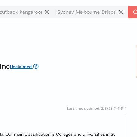
Inc
Unclaimed
Last time updated: 2/8/23, 11:41 PM
da. Our main classification is Colleges and universities in St