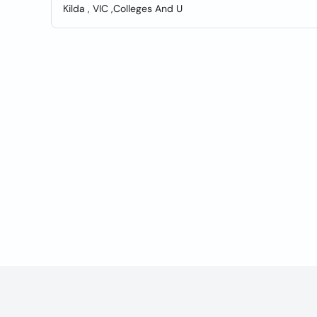
Kilda , VIC ,Colleges And U