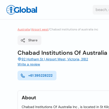
Australia
/
Airport west
/
Chabad institutions of australia inc
Share
Chabad Institutions Of Australia 
92 Hotham St | Airport West, Victoria, 3182
Write a review
+61 395228222
About
Chabad Institutions Of Australia Inc , is located in St Kil