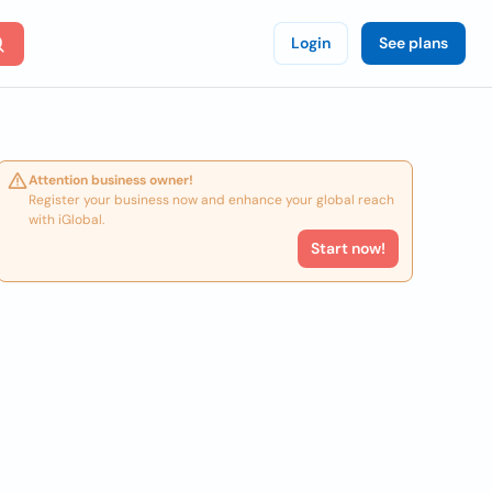
Login
See plans
Attention business owner!
Register your business now and enhance your global reach
with iGlobal.
Start now!