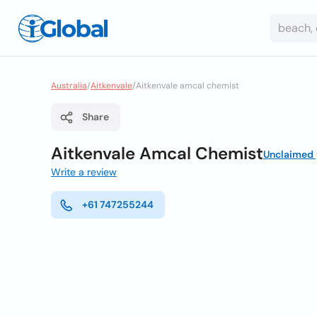
Australia
/
Aitkenvale
/
Aitkenvale amcal chemist
Share
Aitkenvale Amcal Chemist
Unclaimed
Write a review
+61 747255244