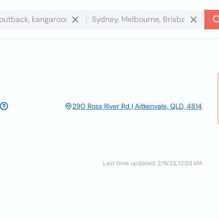
290 Ross River Rd | Aitkenvale, QLD, 4814
Last time updated: 2/9/23, 12:03 AM