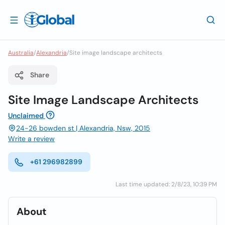
Australia
/
Alexandria
/
Site image landscape architects
Share
Site Image Landscape Architects
Unclaimed
24-26 bowden st | Alexandria, Nsw, 2015
Write a review
+61 296982899
Last time updated: 2/8/23, 10:39 PM
About