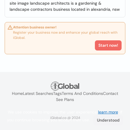
site image landscape architects is a gardening &
landscape contractors business located in alexandria, nsw
Attention business owner!
Register your business now and enhance your global reach with
iGlobal.
Start now!
Home
Latest Searches
Tags
Terms And Conditions
Contact
See Plans
We use cookies to improve the user experience
learn more
. If
iGlobal.co @ 2024
you continue browsing you accept their use.
Understood