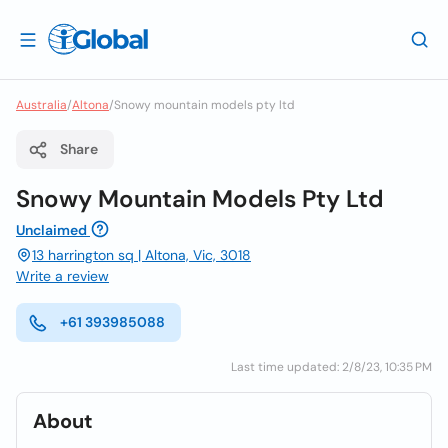
Australia
/
Altona
/
Snowy mountain models pty ltd
Share
Snowy Mountain Models Pty Ltd
Unclaimed
13 harrington sq | Altona, Vic, 3018
Write a review
+61 393985088
Last time updated: 2/8/23, 10:35 PM
About