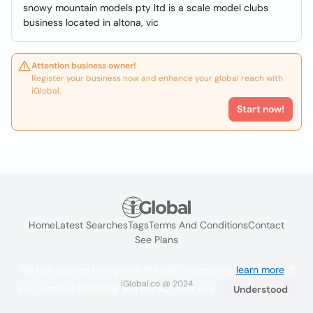
snowy mountain models pty ltd is a scale model clubs
business located in altona, vic
Attention business owner!
Register your business now and enhance your global reach with
iGlobal.
Start now!
Home
Latest Searches
Tags
Terms And Conditions
Contact
See Plans
We use cookies to improve the user experience
learn more
. If
iGlobal.co @ 2024
you continue browsing you accept their use.
Understood