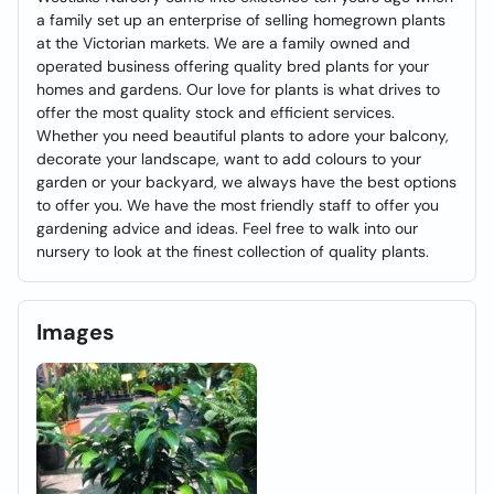
a family set up an enterprise of selling homegrown plants
at the Victorian markets. We are a family owned and
operated business offering quality bred plants for your
homes and gardens. Our love for plants is what drives to
offer the most quality stock and efficient services.
Whether you need beautiful plants to adore your balcony,
decorate your landscape, want to add colours to your
garden or your backyard, we always have the best options
to offer you. We have the most friendly staff to offer you
gardening advice and ideas. Feel free to walk into our
nursery to look at the finest collection of quality plants.
Images