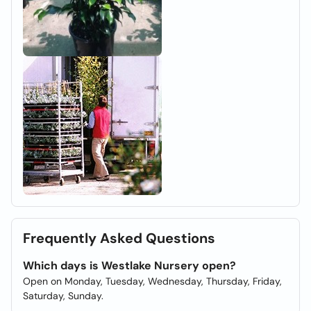
Frequently Asked Questions
Which days is Westlake Nursery open?
Open on Monday, Tuesday, Wednesday, Thursday, Friday,
Saturday, Sunday.