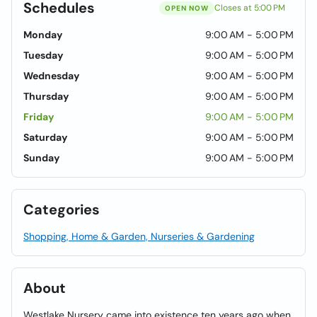
Schedules
Closes at 5:00 PM
OPEN NOW
Monday
9:00 AM - 5:00 PM
Tuesday
9:00 AM - 5:00 PM
Wednesday
9:00 AM - 5:00 PM
Thursday
9:00 AM - 5:00 PM
Friday
9:00 AM - 5:00 PM
Saturday
9:00 AM - 5:00 PM
Sunday
9:00 AM - 5:00 PM
Categories
Shopping, Home & Garden, Nurseries & Gardening
About
Westlake Nursery came into existence ten years ago when