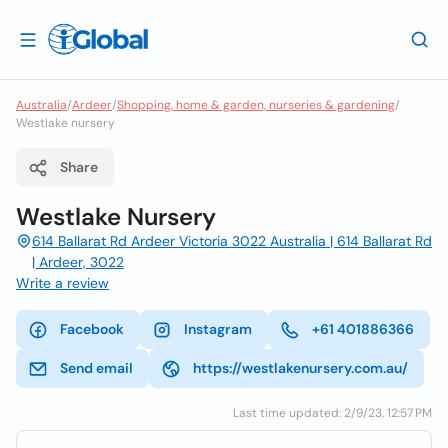
Australia
/
Ardeer
/
Shopping, home & garden, nurseries & gardening
/
Westlake nursery
Share
Westlake Nursery
614 Ballarat Rd Ardeer Victoria 3022 Australia | 614 Ballarat Rd
| Ardeer, 3022
Write a review
Facebook
Instagram
+61 401886366
Send email
https://westlakenursery.com.au/
Last time updated: 2/9/23, 12:57 PM