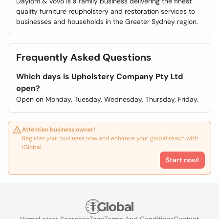
Daylom & Vovo is a family business delivering the finest
quality furniture reupholstery and restoration services to
businesses and households in the Greater Sydney region.
Frequently Asked Questions
Which days is Upholstery Company Pty Ltd
open?
Open on Monday, Tuesday, Wednesday, Thursday, Friday.
Attention business owner!
Register your business now and enhance your global reach with
iGlobal.
Start now!