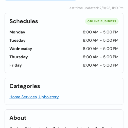
Last time updated: 2/9/23, 11:19 PM
Schedules
ONLINE BUSINESS
Monday
8:00 AM - 5:00 PM
Tuesday
8:00 AM - 5:00 PM
Wednesday
8:00 AM - 5:00 PM
Thursday
8:00 AM - 5:00 PM
Friday
8:00 AM - 5:00 PM
Categories
Home Services, Upholstery
About