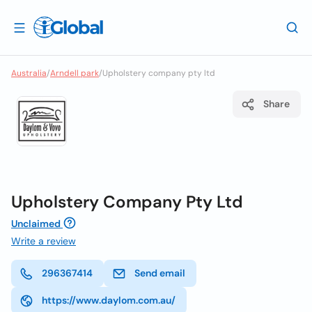
Australia
/
Arndell park
/
Upholstery company pty ltd
Share
Upholstery Company Pty Ltd
Unclaimed
Write a review
296367414
Send email
https://www.daylom.com.au/