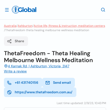
Australia
/
Ashburton
/
Active life, fitness & instruction, meditation centers
/
Thetafreedom theta healing melbourne wellness meditation
Share
ThetaFreedom - Theta Healing
Melbourne Wellness Meditation
4 Karnak Rd, | Ashburton, Victoria, 3147
Write a review
+61 431740156
Send email
https://www.thetafreedom.com.au/
Last time updated: 2/9/23, 10:43 PM