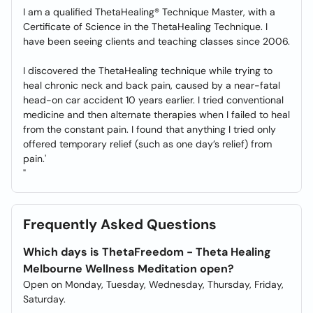
I am a qualified ThetaHealing® Technique Master, with a
Certificate of Science in the ThetaHealing Technique. I
have been seeing clients and teaching classes since 2006.
I discovered the ThetaHealing technique while trying to
heal chronic neck and back pain, caused by a near-fatal
head-on car accident 10 years earlier. I tried conventional
medicine and then alternate therapies when I failed to heal
from the constant pain. I found that anything I tried only
offered temporary relief (such as one day’s relief) from
pain.'
"
Frequently Asked Questions
Which days is ThetaFreedom - Theta Healing
Melbourne Wellness Meditation open?
Open on Monday, Tuesday, Wednesday, Thursday, Friday,
Saturday.