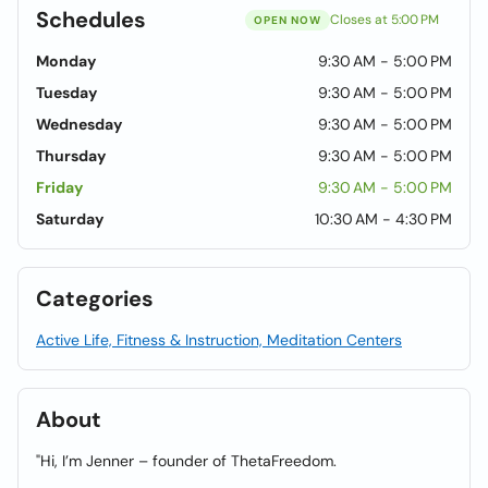
Schedules
Closes at 5:00 PM
OPEN NOW
Monday
9:30 AM - 5:00 PM
Tuesday
9:30 AM - 5:00 PM
Wednesday
9:30 AM - 5:00 PM
Thursday
9:30 AM - 5:00 PM
Friday
9:30 AM - 5:00 PM
Saturday
10:30 AM - 4:30 PM
Categories
Active Life, Fitness & Instruction, Meditation Centers
About
"Hi, I’m Jenner – founder of ThetaFreedom.