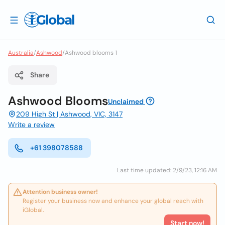
Australia
/
Ashwood
/
Ashwood blooms 1
Share
Ashwood Blooms
Unclaimed
209 High St | Ashwood, VIC, 3147
Write a review
+61 398078588
Last time updated: 2/9/23, 12:16 AM
Attention business owner!
Register your business now and enhance your global reach with
iGlobal.
Start now!