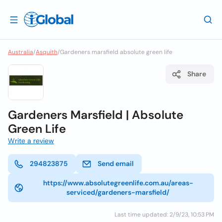
Australia
/
Asquith
/
Gardeners marsfield absolute green life
Share
Gardeners Marsfield | Absolute
Green Life
Write a review
294823875
Send email
https://www.absolutegreenlife.com.au/areas-
serviced/gardeners-marsfield/
Last time updated: 2/9/23, 10:53 PM