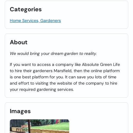
Categories
Home Services, Gardeners
About
We would bring your dream garden to reality.
If you want to access a company like Absolute Green Life
to hire their gardeners Marsfield, then the online platform
is one best platform for you. It can save you lots of time
and effort to visiting the website of the company to hire
your required gardening services.
Images