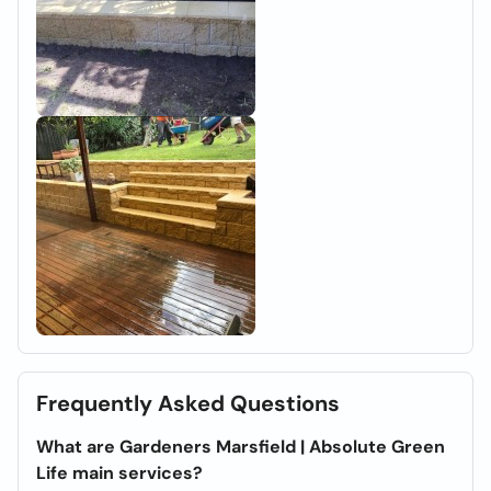
Frequently Asked Questions
What are Gardeners Marsfield | Absolute Green
Life main services?