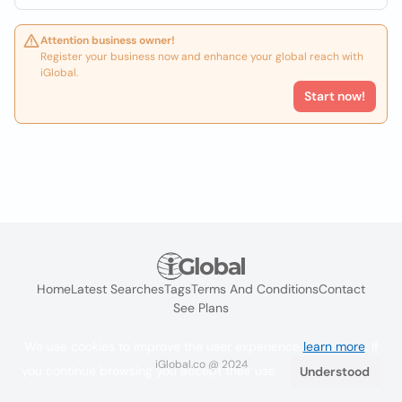
Attention business owner!
Register your business now and enhance your global reach with
iGlobal.
Start now!
Home
Latest Searches
Tags
Terms And Conditions
Contact
See Plans
We use cookies to improve the user experience
learn more
. If
iGlobal.co @ 2024
you continue browsing you accept their use.
Understood