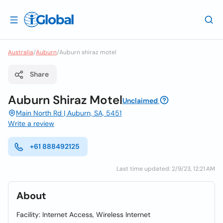
Australia
/
Auburn
/
Auburn shiraz motel
Share
Auburn Shiraz Motel
Unclaimed
Main North Rd | Auburn, SA, 5451
Write a review
+61 888492125
Last time updated: 2/9/23, 12:21 AM
About
Facility: Internet Access, Wireless Internet