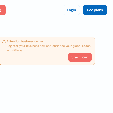
Login
See plans
Attention business owner!
Register your business now and enhance your global reach
with iGlobal.
Start now!