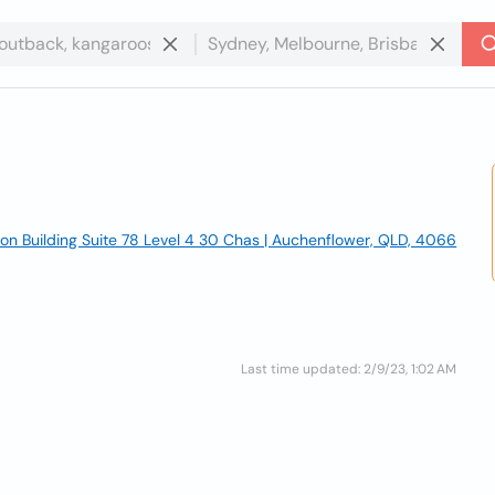
on Building Suite 78 Level 4 30 Chas | Auchenflower, QLD, 4066
Last time updated: 2/9/23, 1:02 AM