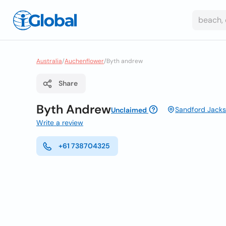
Australia
/
Auchenflower
/
Byth andrew
Share
Byth Andrew
Sandford Jacks
Unclaimed
Write a review
+61 738704325