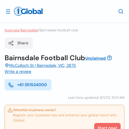
Australia
/
Bairnsdale
/
Bairnsdale football club
Share
Bairnsdale Football Club
Unclaimed
McCulloch St | Bairnsdale, VIC, 3875
Write a review
+61 351524000
Last time updated: 8/1/23, 10:31 AM
Attention business owner!
Register your business now and enhance your global reach with
iGlobal.
Start now!