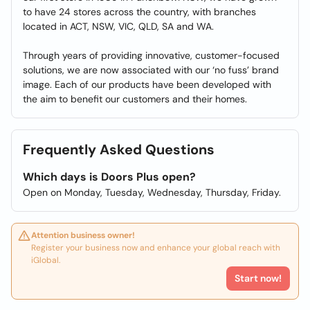
to have 24 stores across the country, with branches
located in ACT, NSW, VIC, QLD, SA and WA.
Through years of providing innovative, customer-focused
solutions, we are now associated with our ‘no fuss’ brand
image. Each of our products have been developed with
the aim to benefit our customers and their homes.
Frequently Asked Questions
Which days is Doors Plus open?
Open on Monday, Tuesday, Wednesday, Thursday, Friday.
Attention business owner!
Register your business now and enhance your global reach with
iGlobal.
Start now!