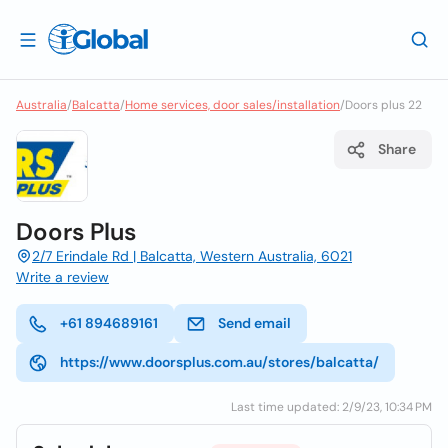
Australia
/
Balcatta
/
Home services, door sales/installation
/
Doors plus 22
Share
Doors Plus
2/7 Erindale Rd | Balcatta, Western Australia, 6021
Write a review
+61 894689161
Send email
https://www.doorsplus.com.au/stores/balcatta/
Last time updated: 2/9/23, 10:34 PM