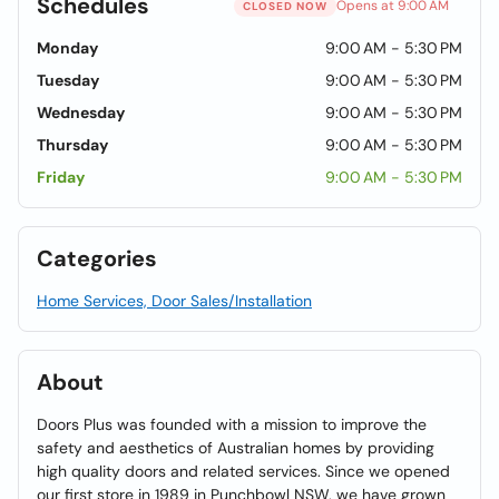
Schedules
Opens at 9:00 AM
CLOSED NOW
Monday
9:00 AM - 5:30 PM
Tuesday
9:00 AM - 5:30 PM
Wednesday
9:00 AM - 5:30 PM
Thursday
9:00 AM - 5:30 PM
Friday
9:00 AM - 5:30 PM
Categories
Home Services, Door Sales/Installation
About
Doors Plus was founded with a mission to improve the
safety and aesthetics of Australian homes by providing
high quality doors and related services. Since we opened
our first store in 1989 in Punchbowl NSW, we have grown