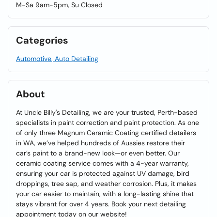
M-Sa 9am-5pm, Su Closed
Categories
Automotive, Auto Detailing
About
At Uncle Billy's Detailing, we are your trusted, Perth-based
specialists in paint correction and paint protection. As one
of only three Magnum Ceramic Coating certified detailers
in WA, we’ve helped hundreds of Aussies restore their
car’s paint to a brand-new look—or even better. Our
ceramic coating service comes with a 4-year warranty,
ensuring your car is protected against UV damage, bird
droppings, tree sap, and weather corrosion. Plus, it makes
your car easier to maintain, with a long-lasting shine that
stays vibrant for over 4 years. Book your next detailing
appointment today on our website!