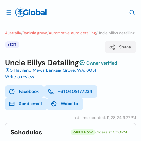
Australia
/
Banksia grove
/
Automotive, auto detailing
/
Uncle billys detailing
YEXT
Share
Uncle Billys Detailing
Owner verified
3 Haviland Mews Banksia Grove, WA, 6031
Write a review
Facebook
+61 0409177234
Send email
Website
Last time updated: 11/28/24, 9:27 PM
Schedules
Closes at 5:00 PM
OPEN NOW