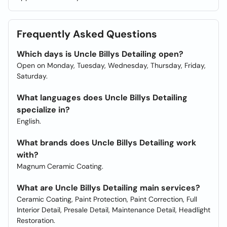
Frequently Asked Questions
Which days is Uncle Billys Detailing open?
Open on Monday, Tuesday, Wednesday, Thursday, Friday,
Saturday.
What languages does Uncle Billys Detailing
specialize in?
English.
What brands does Uncle Billys Detailing work
with?
Magnum Ceramic Coating.
What are Uncle Billys Detailing main services?
Ceramic Coating, Paint Protection, Paint Correction, Full
Interior Detail, Presale Detail, Maintenance Detail, Headlight
Restoration.