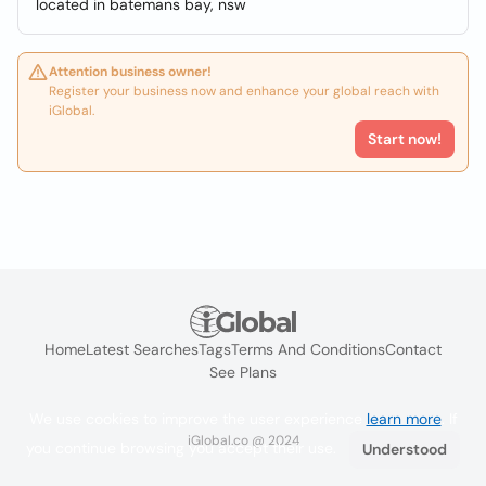
located in batemans bay, nsw
Attention business owner!
Register your business now and enhance your global reach with
iGlobal.
Start now!
Home
Latest Searches
Tags
Terms And Conditions
Contact
See Plans
We use cookies to improve the user experience
learn more
. If
iGlobal.co @ 2024
you continue browsing you accept their use.
Understood