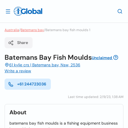
Australia
/
Batemans bay
/
Batemans bay fish moulds 1
Share
Batemans Bay Fish Moulds
Unclaimed
61 kylie crs | Batemans bay, Nsw, 2536
Write a review
+61 244723036
Last time updated: 2/9/23, 1:38 AM
About
batemans bay fish moulds is a fishing equipment business