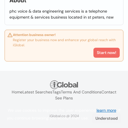
About
phc voice & data engineering services is a telephone
equipment & services business located in st peters, nsw
Attention business owner!
Register your business now and enhance your global reach with
iGlobal.
Start now!
Home
Latest Searches
Tags
Terms And Conditions
Contact
See Plans
We use cookies to improve the user experience
learn more
. If
iGlobal.co @ 2024
you continue browsing you accept their use.
Understood