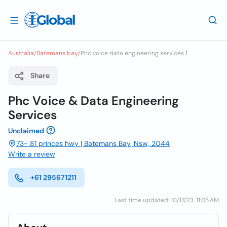
Australia
/
Batemans bay
/
Phc voice data engineering services 1
Share
Phc Voice & Data Engineering
Services
Unclaimed
73- 81 princes hwy | Batemans Bay, Nsw, 2044
Write a review
+61 295671211
Last time updated: 10/17/23, 11:05 AM