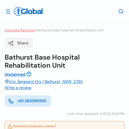
Australia
/
Bathurst
/
Bathurst base hospital rehabilitation unit
Share
Bathurst Base Hospital
Rehabilitation Unit
Unclaimed
Eric Sergeant Drv | Bathurst, NSW, 2795
Write a review
+61 263395100
Last time updated: 2/8/23, 9:44 PM
Attention business owner!