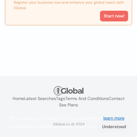
Register your business now and enhance your global reach with
iGlobal.
Start now!
Home
Latest Searches
Tags
Terms And Conditions
Contact
See Plans
We use cookies to improve the user experience
learn more
. If
iGlobal.co @ 2024
you continue browsing you accept their use.
Understood