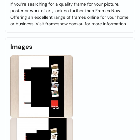
If you’re searching for a quality frame for your picture,
poster or work of art, look no further than Frames Now.
Offering an excellent range of frames online for your home
or business. Visit framesnow.com.au for more information.
Images