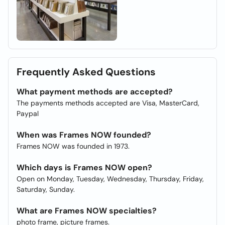
Frequently Asked Questions
What payment methods are accepted?
The payments methods accepted are Visa, MasterCard,
Paypal
When was Frames NOW founded?
Frames NOW was founded in 1973.
Which days is Frames NOW open?
Open on Monday, Tuesday, Wednesday, Thursday, Friday,
Saturday, Sunday.
What are Frames NOW specialties?
photo frame, picture frames.