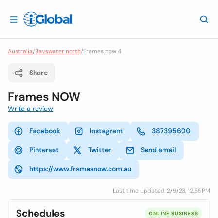
Australia
/
Bayswater north
/
Frames now 4
Share
Frames NOW
Write a review
Facebook
Instagram
387395600
Pinterest
Twitter
Send email
https://www.framesnow.com.au
Last time updated: 2/9/23, 12:55 PM
Schedules
ONLINE BUSINESS