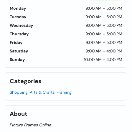
Monday
9:00 AM - 5:00 PM
Tuesday
9:00 AM - 5:00 PM
Wednesday
9:00 AM - 5:00 PM
Thursday
9:00 AM - 5:00 PM
Friday
9:00 AM - 5:00 PM
Saturday
9:00 AM - 4:00 PM
Sunday
10:00 AM - 4:00 PM
Categories
Shopping, Arts & Crafts, Framing
About
Picture Frames Online