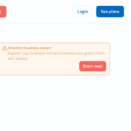
Login
See plans
Attention business owner!
Register your business now and enhance your global reach
with iGlobal.
Start now!