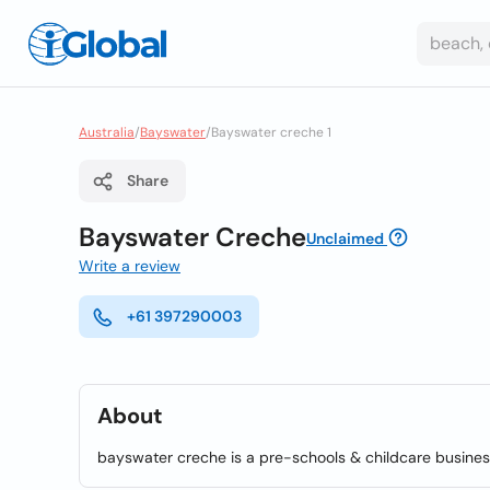
Australia
/
Bayswater
/
Bayswater creche 1
Share
Bayswater Creche
Unclaimed
Write a review
+61 397290003
About
bayswater creche is a pre-schools & childcare busines