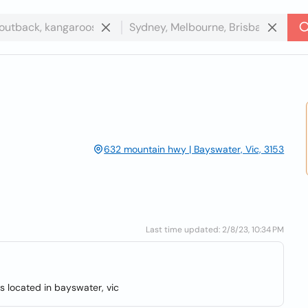
632 mountain hwy | Bayswater, Vic, 3153
Last time updated: 2/8/23, 10:34 PM
s located in bayswater, vic