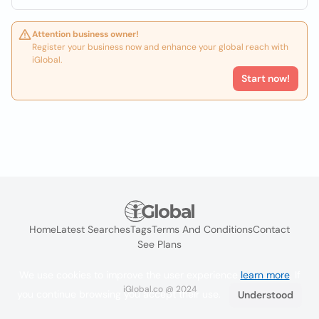
Attention business owner!
Register your business now and enhance your global reach with
iGlobal.
Start now!
Home
Latest Searches
Tags
Terms And Conditions
Contact
See Plans
We use cookies to improve the user experience
learn more
. If
iGlobal.co @ 2024
you continue browsing you accept their use.
Understood