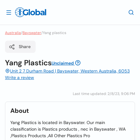
Australia
/
Bayswater
/
Yang plastics
Share
Yang Plastics
Unclaimed
Unit 2 7 Durham Road | Bayswater, Western Australia, 6053
Write a review
Last time updated: 2/8/23, 9:06 PM
About
Yang Plastics is located in Bayswater. Our main
classification is Plastics products , nec in Bayswater , WA
,Plastics Products ,All Other Plastics Pro