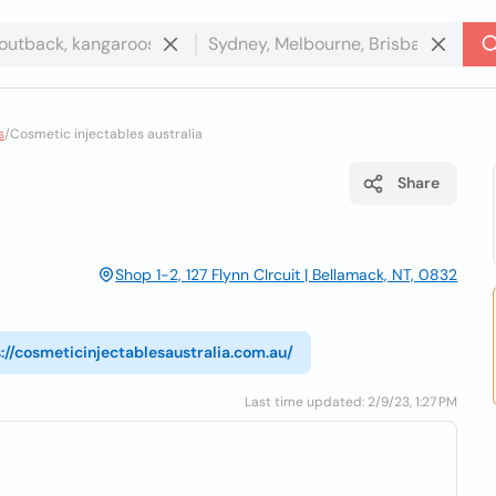
s
/
Cosmetic injectables australia
Share
Shop 1-2, 127 Flynn CIrcuit | Bellamack, NT, 0832
://cosmeticinjectablesaustralia.com.au/
Last time updated: 2/9/23, 1:27 PM