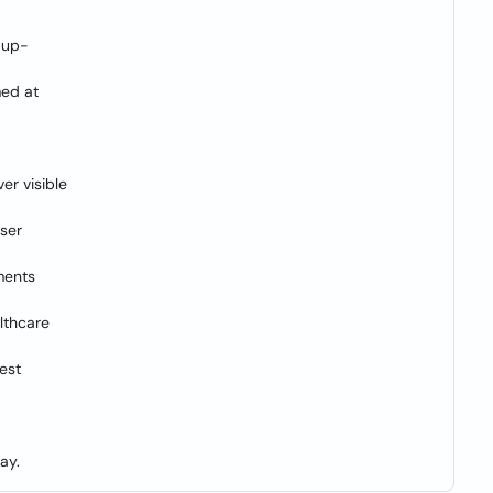
f up-
med at
er visible
aser
ments
lthcare
hest
ay.