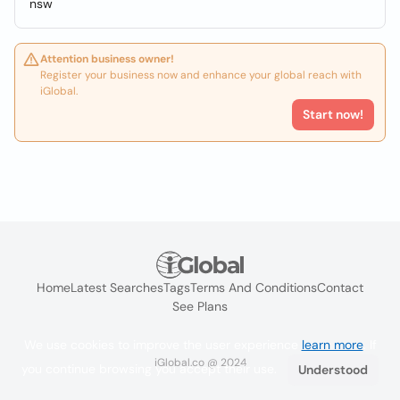
nsw
Attention business owner!
Register your business now and enhance your global reach with
iGlobal.
Start now!
Home
Latest Searches
Tags
Terms And Conditions
Contact
See Plans
We use cookies to improve the user experience
learn more
. If
iGlobal.co @ 2024
you continue browsing you accept their use.
Understood