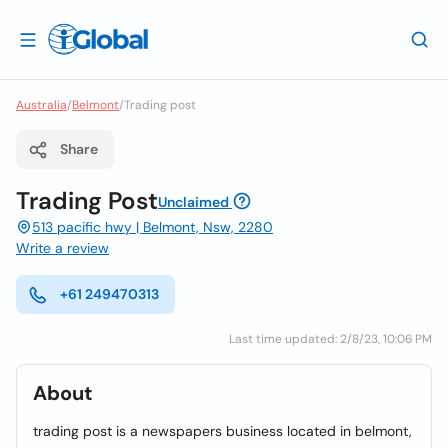
Australia
/
Belmont
/
Trading post
Share
Trading Post
Unclaimed
513 pacific hwy | Belmont, Nsw, 2280
Write a review
+61 249470313
Last time updated: 2/8/23, 10:06 PM
About
trading post is a newspapers business located in belmont,