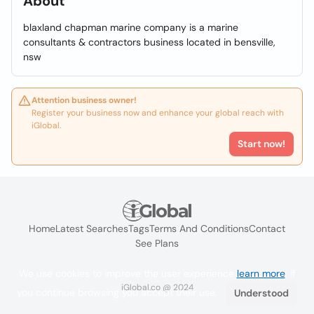
About
blaxland chapman marine company is a marine
consultants & contractors business located in bensville,
nsw
Attention business owner!
Register your business now and enhance your global reach with
iGlobal.
Start now!
Home
Latest Searches
Tags
Terms And Conditions
Contact
See Plans
We use cookies to improve the user experience
learn more
. If
iGlobal.co @ 2024
you continue browsing you accept their use.
Understood