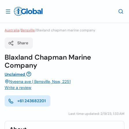
Australia
/
Bensville
/
Blaxland chapman marine company
Share
Blaxland Chapman Marine
Company
Unclaimed
Nyeena ave | Bensville, Nsw, 2251
Write a review
+61 243682201
Last time updated: 2/9/23, 1:33 AM