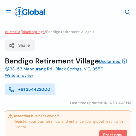
Australia
/
Black springs
/
Bendigo retirement village 1
Share
Bendigo Retirement Village
Unclaimed
33-53 Mandurang Rd | Black Springs, VIC, 3550
Write a review
+61 354423000
Last time updated: 4/10/23, 4:43 PM
Attention business owner!
Register your business now and enhance your global reach with
iGlobal.
Start now!