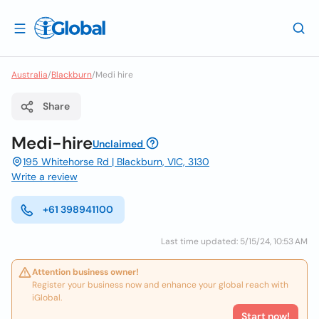
Australia
/
Blackburn
/
Medi hire
Share
Medi-hire
Unclaimed
195 Whitehorse Rd | Blackburn, VIC, 3130
Write a review
+61 398941100
Last time updated: 5/15/24, 10:53 AM
Attention business owner!
Register your business now and enhance your global reach with
iGlobal.
Start now!