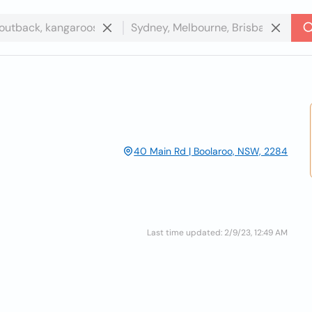
40 Main Rd | Boolaroo, NSW, 2284
Last time updated: 2/9/23, 12:49 AM