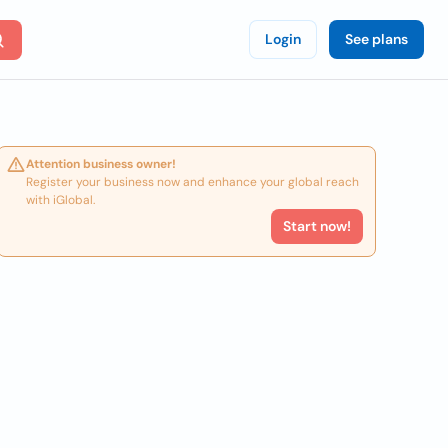
Login
See plans
Attention business owner!
Register your business now and enhance your global reach
with iGlobal.
Start now!