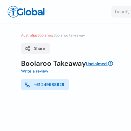
Australia
/
Boolaroo
/
Boolaroo takeaway
Share
Boolaroo Takeaway
Unclaimed
Write a review
+61 249588929