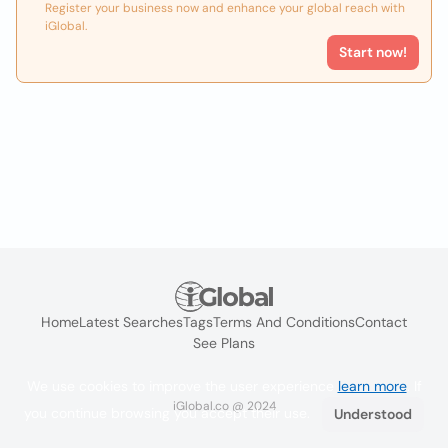
Register your business now and enhance your global reach with
iGlobal.
Start now!
Home
Latest Searches
Tags
Terms And Conditions
Contact
See Plans
We use cookies to improve the user experience
learn more
. If
iGlobal.co @ 2024
you continue browsing you accept their use.
Understood