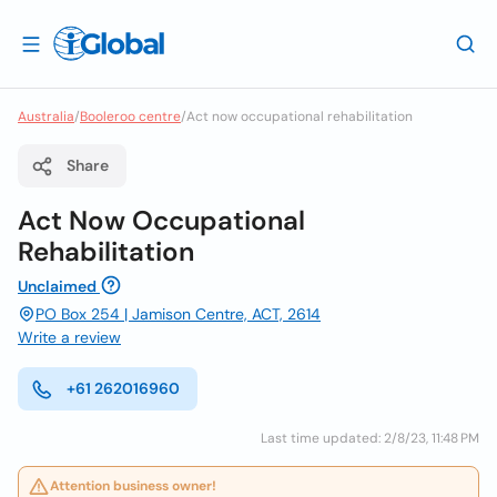
Australia
/
Booleroo centre
/
Act now occupational rehabilitation
Share
Act Now Occupational
Rehabilitation
Unclaimed
PO Box 254 | Jamison Centre, ACT, 2614
Write a review
+61 262016960
Last time updated: 2/8/23, 11:48 PM
Attention business owner!