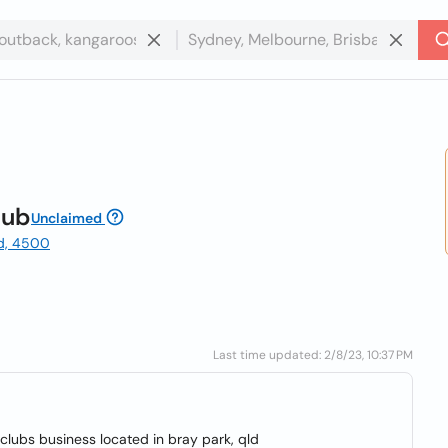
lub
Unclaimed
ld, 4500
Last time updated: 2/8/23, 10:37 PM
l clubs business located in bray park, qld