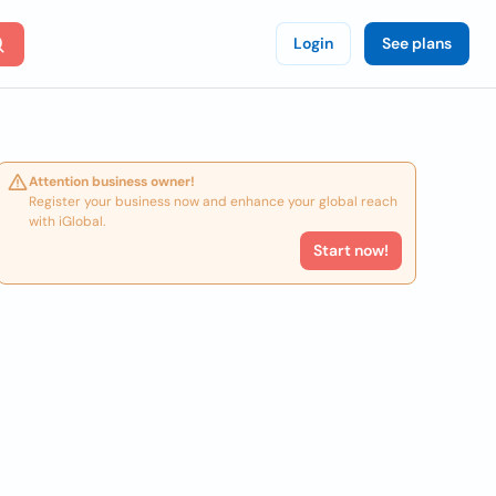
Login
See plans
Attention business owner!
Register your business now and enhance your global reach
with iGlobal.
Start now!