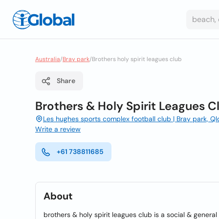
Australia
/
Bray park
/
Brothers holy spirit leagues club
Share
Brothers & Holy Spirit Leagues C
Les hughes sports complex football club | Bray park, Q
Write a review
+61 738811685
About
brothers & holy spirit leagues club is a social & genera