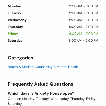
Monday
9:00 AM - 7:00 PM
Tuesday
9:00 AM - 7:00 PM
Wednesday
9:00 AM - 7:00 PM
Thursday
9:00 AM - 7:00 PM
Friday
9:00 AM - 7:00 PM
Saturday
8:00 AM - 5:00 PM
Categories
Health & Medical, Counseling & Mental Health
Frequently Asked Questions
Which days is Anxiety House open?
Open on Monday, Tuesday, Wednesday, Thursday, Friday,
Saturday.