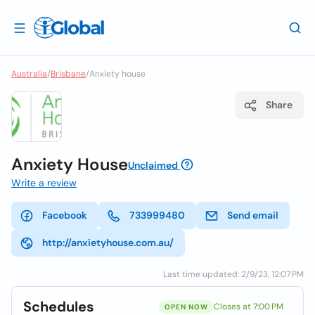
Australia
/
Brisbane
/
Anxiety house
Share
Anxiety House
Unclaimed
Write a review
Facebook
733999480
Send email
http://anxietyhouse.com.au/
Last time updated: 2/9/23, 12:07 PM
Schedules
Closes at 7:00 PM
OPEN NOW