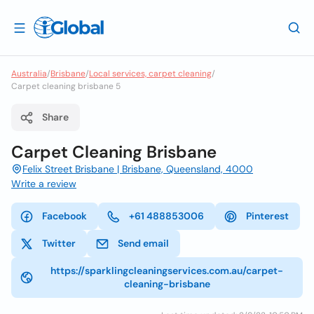
Australia
/
Brisbane
/
Local services, carpet cleaning
/
Carpet cleaning brisbane 5
Share
Carpet Cleaning Brisbane
Felix Street Brisbane | Brisbane, Queensland, 4000
Write a review
Facebook
+61 488853006
Pinterest
Twitter
Send email
https://sparklingcleaningservices.com.au/carpet-
cleaning-brisbane