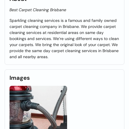
Best Carpet Cleaning Brisbane
Sparkling cleaning services is a famous and family owned
carpet cleaning company in Brisbane. We provide carpet
cleaning services at residential areas on same day
bookings and services. We’re using different ways to clean
your carpets. We bring the original look of your carpet. We
provide the same day carpet cleaning services in Brisbane
and all nearby areas.
Images