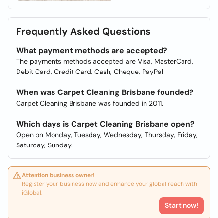
Frequently Asked Questions
What payment methods are accepted?
The payments methods accepted are Visa, MasterCard,
Debit Card, Credit Card, Cash, Cheque, PayPal
When was Carpet Cleaning Brisbane founded?
Carpet Cleaning Brisbane was founded in 2011.
Which days is Carpet Cleaning Brisbane open?
Open on Monday, Tuesday, Wednesday, Thursday, Friday,
Saturday, Sunday.
Attention business owner!
Register your business now and enhance your global reach with
iGlobal.
Start now!