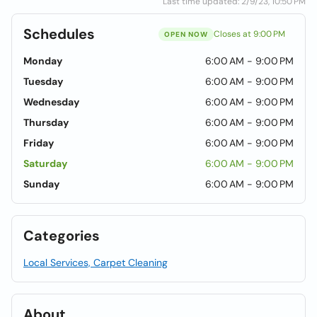
Last time updated: 2/9/23, 10:50 PM
Schedules
Closes at 9:00 PM
OPEN NOW
Monday
6:00 AM - 9:00 PM
Tuesday
6:00 AM - 9:00 PM
Wednesday
6:00 AM - 9:00 PM
Thursday
6:00 AM - 9:00 PM
Friday
6:00 AM - 9:00 PM
Saturday
6:00 AM - 9:00 PM
Sunday
6:00 AM - 9:00 PM
Categories
Local Services, Carpet Cleaning
About