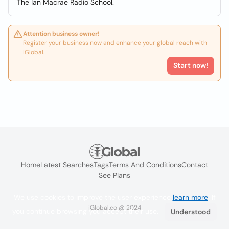
The Ian Macrae Radio School.
Attention business owner!
Register your business now and enhance your global reach with
iGlobal.
Start now!
Home
Latest Searches
Tags
Terms And Conditions
Contact
See Plans
We use cookies to improve the user experience
learn more
. If
iGlobal.co @ 2024
you continue browsing you accept their use.
Understood