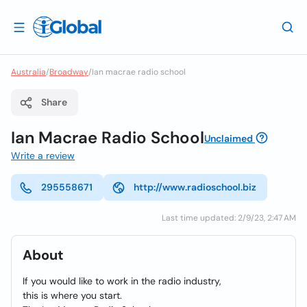
Australia
/
Broadway
/
Ian macrae radio school
Share
Ian Macrae Radio School
Unclaimed
Write a review
295558671
http://www.radioschool.biz
Last time updated: 2/9/23, 2:47 AM
About
If you would like to work in the radio industry,
this is where you start.