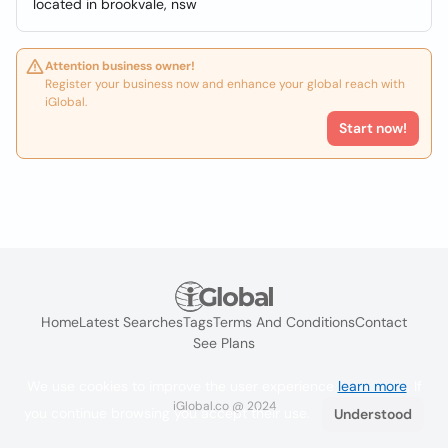
located in brookvale, nsw
Attention business owner!
Register your business now and enhance your global reach with
iGlobal.
Start now!
Home
Latest Searches
Tags
Terms And Conditions
Contact
See Plans
We use cookies to improve the user experience
learn more
. If
iGlobal.co @ 2024
you continue browsing you accept their use.
Understood