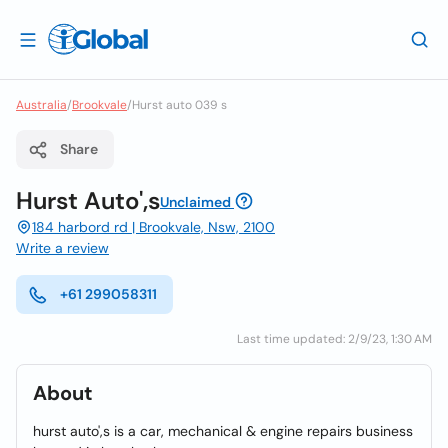
Australia
/
Brookvale
/
Hurst auto 039 s
Share
Hurst Auto',s
Unclaimed
184 harbord rd | Brookvale, Nsw, 2100
Write a review
+61 299058311
Last time updated: 2/9/23, 1:30 AM
About
hurst auto',s is a car, mechanical & engine repairs business