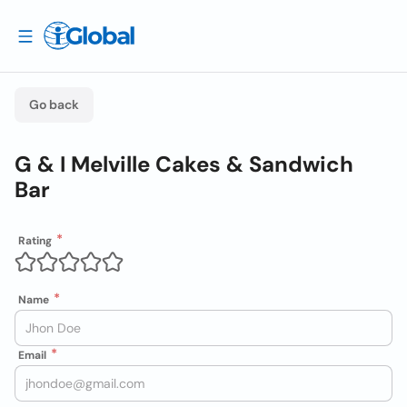
Go back
G & I Melville Cakes & Sandwich
Bar
Rating
Name
Email