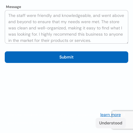
Message
Submit
We use cookies to improve the user experience
learn more
. If
you continue browsing you accept their use.
Understood