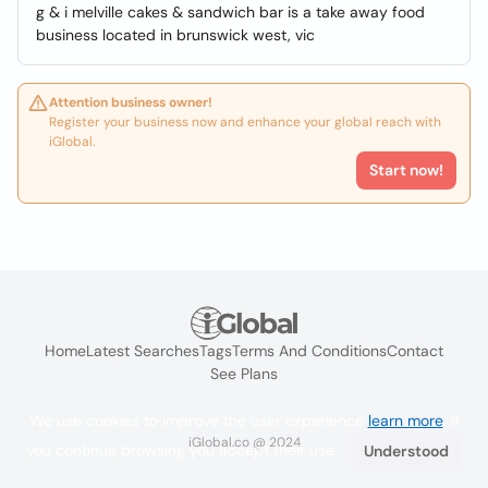
g & i melville cakes & sandwich bar is a take away food
business located in brunswick west, vic
Attention business owner!
Register your business now and enhance your global reach with
iGlobal.
Start now!
Home
Latest Searches
Tags
Terms And Conditions
Contact
See Plans
We use cookies to improve the user experience
learn more
. If
iGlobal.co @ 2024
you continue browsing you accept their use.
Understood