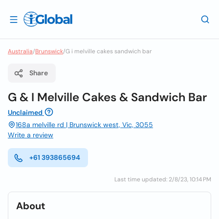
Australia
/
Brunswick
/
G i melville cakes sandwich bar
Share
G & I Melville Cakes & Sandwich Bar
Unclaimed
168a melville rd | Brunswick west, Vic, 3055
Write a review
+61 393865694
Last time updated: 2/8/23, 10:14 PM
About