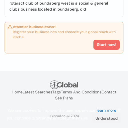
rotaract club of bundaberg west is a social & general
clubs business located in bundaberg, qld
Attention business owner!
Register your business now and enhance your global reach with
iGlobal.
Start now!
Home
Latest Searches
Tags
Terms And Conditions
Contact
See Plans
We use cookies to improve the user experience
learn more
. If
iGlobal.co @ 2024
you continue browsing you accept their use.
Understood