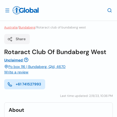
Australia
/
Bundaberg
/
Rotaract club of bundaberg west
Share
Rotaract Club Of Bundaberg West
Unclaimed
Po box 116 | Bundaberg, Qld, 4670
Write a review
+61 741527993
Last time updated: 2/8/23, 10:36 PM
About