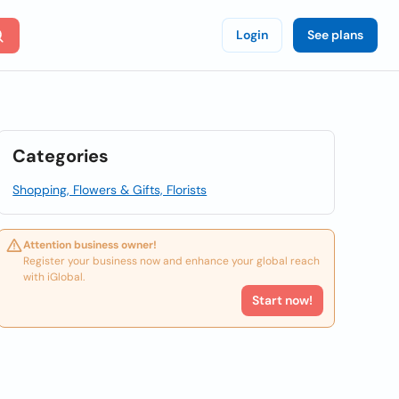
Login
See plans
Categories
Shopping, Flowers & Gifts, Florists
Attention business owner!
Register your business now and enhance your global reach
with iGlobal.
Start now!