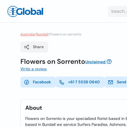
Australia
/
Bundall
/
Flowers on sorrento
Share
Flowers on Sorrento
Unclaimed
Write a review
Facebook
+61 7 5538 0640
Send
About
Flowers on Sorrento is your specialized florist based i
based in Bundall we service Surfers Paradise, Ashmor