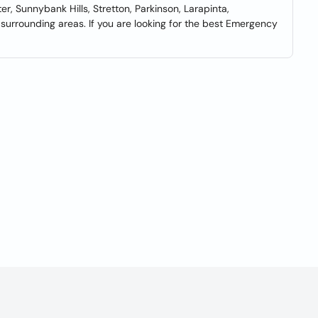
r, Sunnybank Hills, Stretton, Parkinson, Larapinta,
surrounding areas. If you are looking for the best Emergency