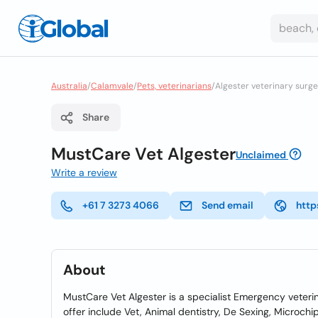
Australia
/
Calamvale
/
Pets, veterinarians
/
Algester veterinary surg
Share
MustCare Vet Algester
Unclaimed
Write a review
+61 7 3273 4066
Send email
http
About
MustCare Vet Algester is a specialist Emergency veteri
offer include Vet, Animal dentistry, De Sexing, Microch