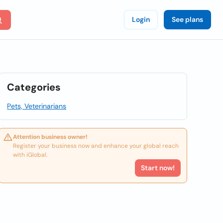
Login
See plans
Categories
Pets, Veterinarians
Attention business owner!
Register your business now and enhance your global reach
with iGlobal.
Start now!