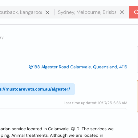
ery
188 Algester Road Calamvale, Queensland, 4116
s://mustcarevets.com.au/algester/
Last time updated: 10/17/25, 6:36 AM
narian service located in Calamvale, QLD. The services we
ipping, Animal treatments. Although we are located in