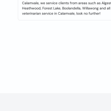
Calamvale, we service clients from areas such as Algeste
Heathwood, Forest Lake, Boolandella, Willawong and all 
veterinarian service in Calamvale, look no further!