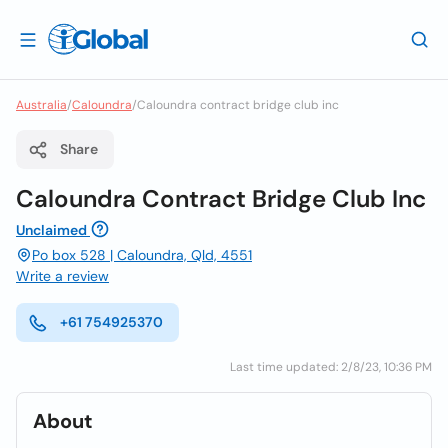
Australia
/
Caloundra
/
Caloundra contract bridge club inc
Share
Caloundra Contract Bridge Club Inc
Unclaimed
Po box 528 | Caloundra, Qld, 4551
Write a review
+61 754925370
Last time updated: 2/8/23, 10:36 PM
About