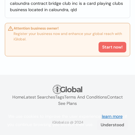
caloundra contract bridge club inc is a card playing clubs
business located in caloundra, qld
Attention business owner!
Register your business now and enhance your global reach with
iGlobal.
Start now!
Home
Latest Searches
Tags
Terms And Conditions
Contact
See Plans
We use cookies to improve the user experience
learn more
. If
iGlobal.co @ 2024
you continue browsing you accept their use.
Understood