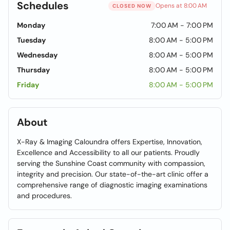
Schedules
Opens at 8:00 AM
CLOSED NOW
Monday
7:00 AM - 7:00 PM
Tuesday
8:00 AM - 5:00 PM
Wednesday
8:00 AM - 5:00 PM
Thursday
8:00 AM - 5:00 PM
Friday
8:00 AM - 5:00 PM
About
X-Ray & Imaging Caloundra offers Expertise, Innovation,
Excellence and Accessibility to all our patients. Proudly
serving the Sunshine Coast community with compassion,
integrity and precision. Our state-of-the-art clinic offer a
comprehensive range of diagnostic imaging examinations
and procedures.