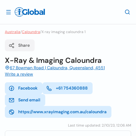
Australia
/
Caloundra
/
X ray imaging caloundra 1
Share
X-Ray & Imaging Caloundra
67 Bowman Road | Caloundra, Queensland, 4551
Write a review
Facebook
+61 754360888
Send email
https://www.xrayimaging.com.au/caloundra
Last time updated: 2/10/23, 12:06 AM