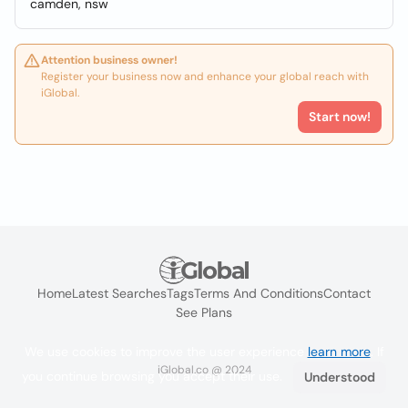
camden, nsw
Attention business owner!
Register your business now and enhance your global reach with
iGlobal.
Start now!
Home
Latest Searches
Tags
Terms And Conditions
Contact
See Plans
We use cookies to improve the user experience
learn more
. If
iGlobal.co @ 2024
you continue browsing you accept their use.
Understood