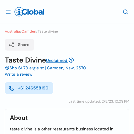
Australia
/
Camden
/
Taste divine
Share
Taste Divine
Unclaimed
Shp 6/ 78 argle st | Camden, Nsw, 2570
Write a review
+61 246558190
Last time updated: 2/8/23, 10:09 PM
About
taste divine is a other restaurants business located in