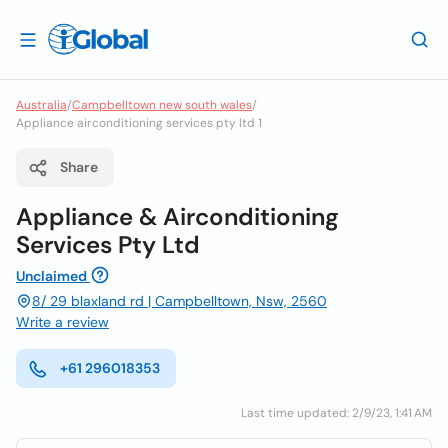
Australia
/
Campbelltown new south wales
/
Appliance airconditioning services pty ltd 1
Share
Appliance & Airconditioning
Services Pty Ltd
Unclaimed
8/ 29 blaxland rd | Campbelltown, Nsw, 2560
Write a review
+61 296018353
Last time updated: 2/9/23, 1:41 AM