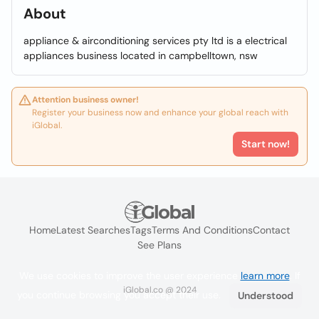
About
appliance & airconditioning services pty ltd is a electrical
appliances business located in campbelltown, nsw
Attention business owner!
Register your business now and enhance your global reach with
iGlobal.
Start now!
Home
Latest Searches
Tags
Terms And Conditions
Contact
See Plans
We use cookies to improve the user experience
learn more
. If
iGlobal.co @ 2024
you continue browsing you accept their use.
Understood