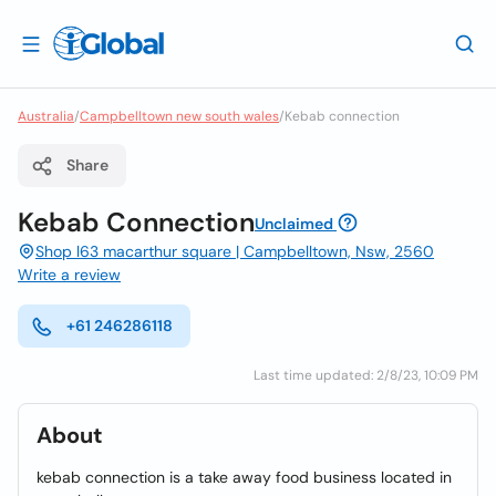
Australia
/
Campbelltown new south wales
/
Kebab connection
Share
Kebab Connection
Unclaimed
Shop l63 macarthur square | Campbelltown, Nsw, 2560
Write a review
+61 246286118
Last time updated: 2/8/23, 10:09 PM
About
kebab connection is a take away food business located in