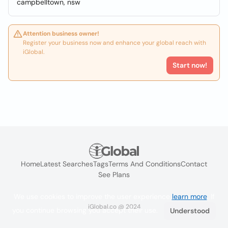
campbelltown, nsw
Attention business owner!
Register your business now and enhance your global reach with
iGlobal.
Start now!
Home
Latest Searches
Tags
Terms And Conditions
Contact
See Plans
We use cookies to improve the user experience
learn more
. If
iGlobal.co @ 2024
you continue browsing you accept their use.
Understood