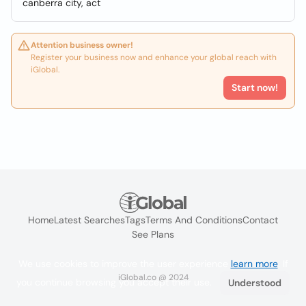
canberra city, act
Attention business owner!
Register your business now and enhance your global reach with
iGlobal.
Start now!
Home
Latest Searches
Tags
Terms And Conditions
Contact
See Plans
We use cookies to improve the user experience
learn more
. If
iGlobal.co @ 2024
you continue browsing you accept their use.
Understood