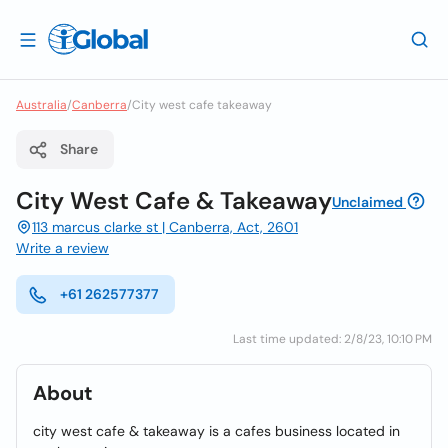
Australia
/
Canberra
/
City west cafe takeaway
Share
City West Cafe & Takeaway
Unclaimed
113 marcus clarke st | Canberra, Act, 2601
Write a review
+61 262577377
Last time updated: 2/8/23, 10:10 PM
About
city west cafe & takeaway is a cafes business located in