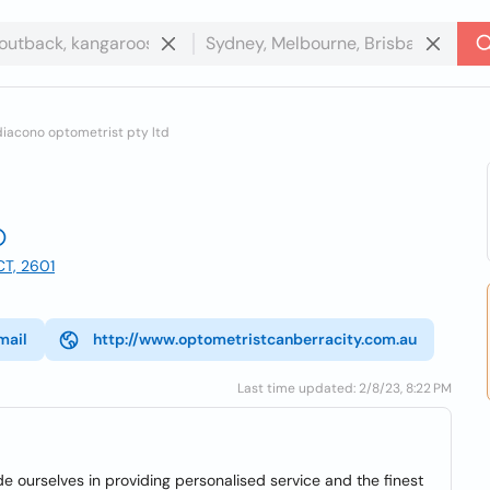
iacono optometrist pty ltd
CT, 2601
mail
http://www.optometristcanberracity.com.au
Last time updated: 2/8/23, 8:22 PM
e ourselves in providing personalised service and the finest