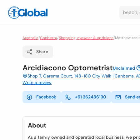
Australia
/
Canberra
/
Shopping, eyewear & opticians
/
Matthew arcid
Share
Arcidiacono Optometrist
Unclaimed
Shop 7, Garema Court, 148-180 City Walk | Canberra, A
Write a review
Facebook
+61 262486130
Send e
About
As a family owned and operated local business, we prid