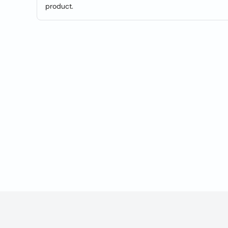
product.