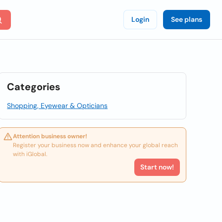
Login
See plans
Categories
Shopping, Eyewear & Opticians
Attention business owner!
Register your business now and enhance your global reach
with iGlobal.
Start now!