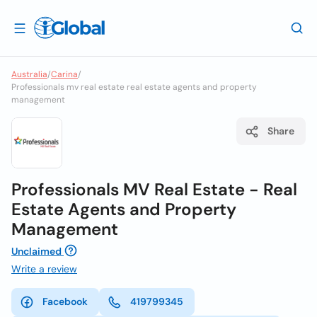
Australia
/
Carina
/
Professionals mv real estate real estate agents and property
management
Share
Professionals MV Real Estate - Real
Estate Agents and Property
Management
Unclaimed
Write a review
Facebook
419799345