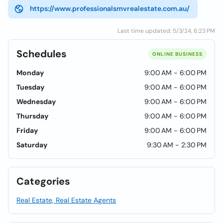
https://www.professionalsmvrealestate.com.au/
Last time updated: 5/3/24, 6:23 PM
Schedules
ONLINE BUSINESS
Monday
9:00 AM - 6:00 PM
Tuesday
9:00 AM - 6:00 PM
Wednesday
9:00 AM - 6:00 PM
Thursday
9:00 AM - 6:00 PM
Friday
9:00 AM - 6:00 PM
Saturday
9:30 AM - 2:30 PM
Categories
Real Estate, Real Estate Agents