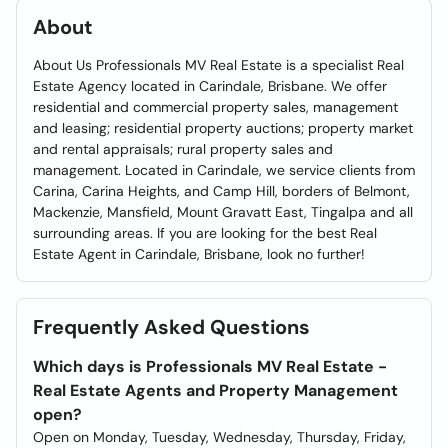
About
About Us Professionals MV Real Estate is a specialist Real
Estate Agency located in Carindale, Brisbane. We offer
residential and commercial property sales, management
and leasing; residential property auctions; property market
and rental appraisals; rural property sales and
management. Located in Carindale, we service clients from
Carina, Carina Heights, and Camp Hill, borders of Belmont,
Mackenzie, Mansfield, Mount Gravatt East, Tingalpa and all
surrounding areas. If you are looking for the best Real
Estate Agent in Carindale, Brisbane, look no further!
Frequently Asked Questions
Which days is Professionals MV Real Estate -
Real Estate Agents and Property Management
open?
Open on Monday, Tuesday, Wednesday, Thursday, Friday,