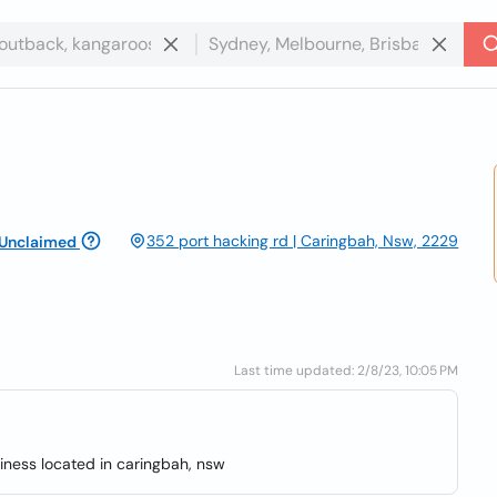
352 port hacking rd | Caringbah, Nsw, 2229
Unclaimed
Last time updated: 2/8/23, 10:05 PM
iness located in caringbah, nsw