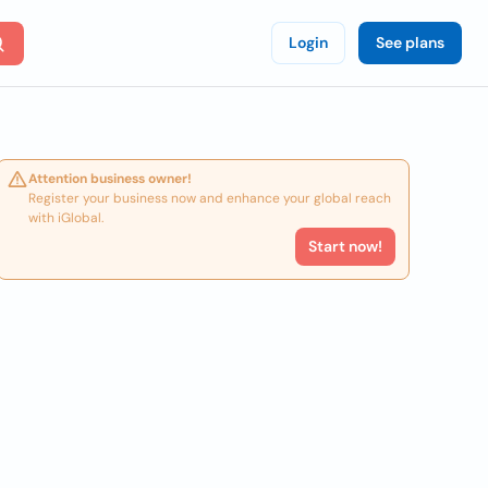
Login
See plans
Attention business owner!
Register your business now and enhance your global reach
with iGlobal.
Start now!