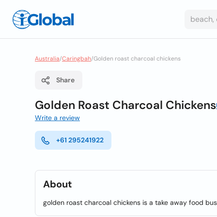
Australia
/
Caringbah
/
Golden roast charcoal chickens
Share
Golden Roast Charcoal Chickens
Write a review
+61 295241922
About
golden roast charcoal chickens is a take away food bus