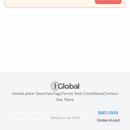
Home
Latest Searches
Tags
Terms And Conditions
Contact
See Plans
We use cookies to improve the user experience
learn more
. If
iGlobal.co @ 2024
you continue browsing you accept their use.
Understood