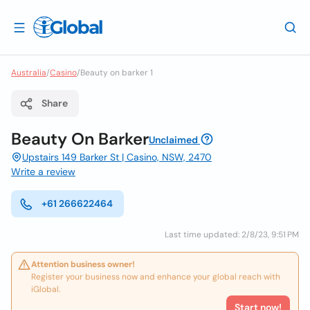
Australia
/
Casino
/
Beauty on barker 1
Share
Beauty On Barker
Unclaimed
Upstairs 149 Barker St | Casino, NSW, 2470
Write a review
+61 266622464
Last time updated: 2/8/23, 9:51 PM
Attention business owner!
Register your business now and enhance your global reach with
iGlobal.
Start now!