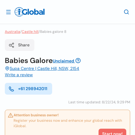
Australia
/
Castle hill
/
Babies galore 8
Share
Babies Galore
Unclaimed
Supa Centre | Castle Hill, NSW, 2154
Write a review
+61 298942011
Last time updated: 8/22/24, 9:29 PM
Attention business owner!
Register your business now and enhance your global reach with
iGlobal.
Start now!