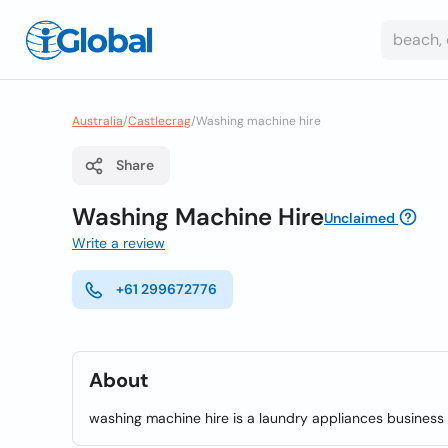
Australia
/
Castlecrag
/
Washing machine hire
Share
Washing Machine Hire
Unclaimed
Write a review
+61 299672776
About
washing machine hire is a laundry appliances business 