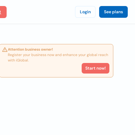
Login
See plans
Attention business owner!
Register your business now and enhance your global reach
with iGlobal.
Start now!