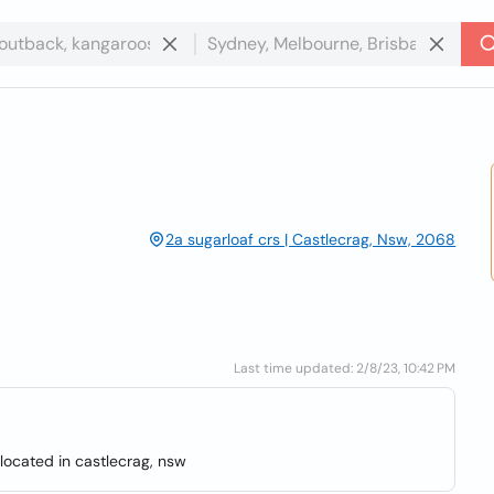
2a sugarloaf crs | Castlecrag, Nsw, 2068
Last time updated: 2/8/23, 10:42 PM
located in castlecrag, nsw